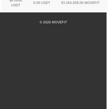
$0.0000
0.00 USDT
93.264.828,00 MOVEFIT
USDT
© 2026 MOVEFIT