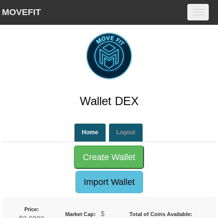
MOVEFIT
Toggl
navig
Wallet DEX
Home
Create Wallet
Import Wallet
Price:
$
Market Cap:
Total of Coins Available: